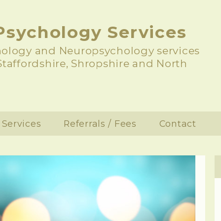
Psychology Services
hology and Neuropsychology services
 Staffordshire, Shropshire and North
Services
Referrals / Fees
Contact