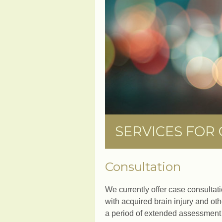
SERVICES FOR
Consultation
We currently offer case consultati
with acquired brain injury and ot
a period of extended assessment