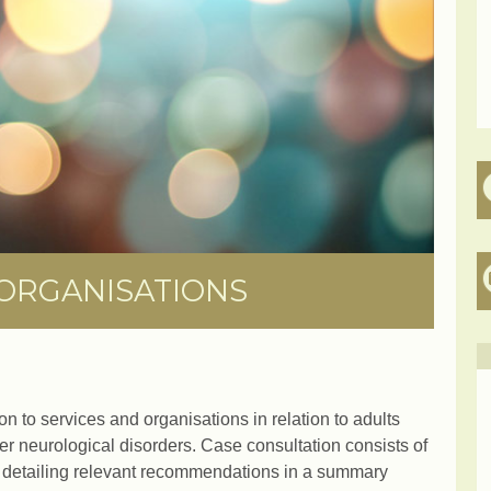
 ORGANISATIONS
on to services and organisations in relation to adults
her neurological disorders. Case consultation consists of
 detailing relevant recommendations in a summary