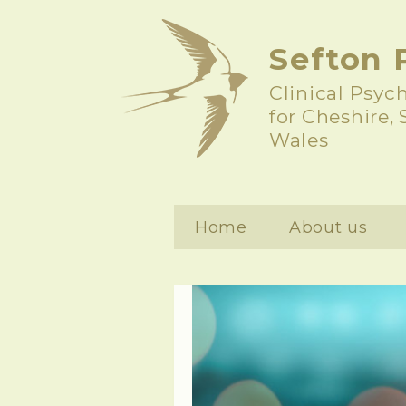
Sefton 
Clinical Psyc
for Cheshire,
Wales
Home
About us