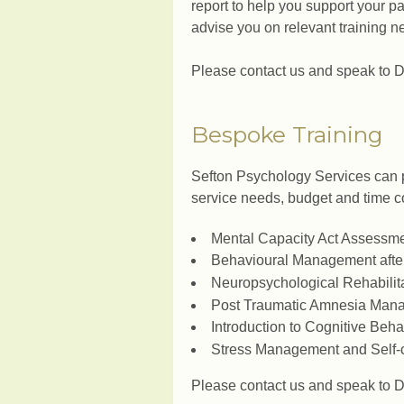
report to help you support your p
advise you on relevant training n
Please contact us and speak to Dr
Bespoke Training
Sefton Psychology Services can 
service needs, budget and time co
Mental Capacity Act Assessm
Behavioural Management after
Neuropsychological Rehabilit
Post Traumatic Amnesia Man
Introduction to Cognitive Beh
Stress Management and Self-
Please contact us and speak to Dr