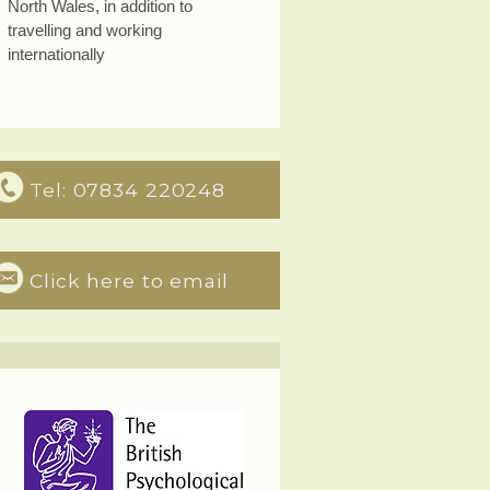
North Wales, in addition to
travelling and working
internationally
Tel:
07834 220248
Click here to email