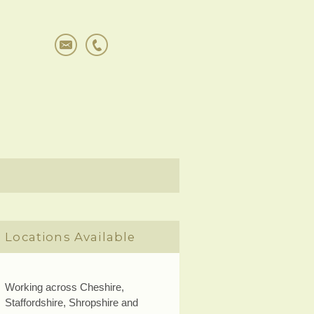
Locations Available
Working across Cheshire,
Staffordshire, Shropshire and