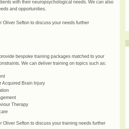
atients with their neuropsychological needs. We can also
eeds and opportunities.
 Oliver Sefton to discuss your needs further
provide bespoke training packages matched to your
nstraints. We can deliver training on topics such as:
ent
 Acquired Brain Injury
ation
agement
aviour Therapy
care
 Oliver Sefton to discuss your training needs further